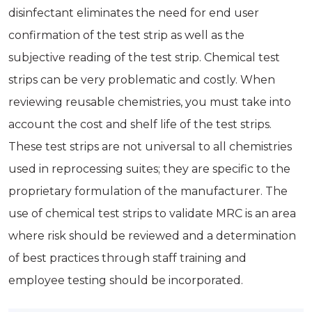
disinfectant eliminates the need for end user
confirmation of the test strip as well as the
subjective reading of the test strip. Chemical test
strips can be very problematic and costly. When
reviewing reusable chemistries, you must take into
account the cost and shelf life of the test strips.
These test strips are not universal to all chemistries
used in reprocessing suites; they are specific to the
proprietary formulation of the manufacturer. The
use of chemical test strips to validate MRC is an area
where risk should be reviewed and a determination
of best practices through staff training and
employee testing should be incorporated.