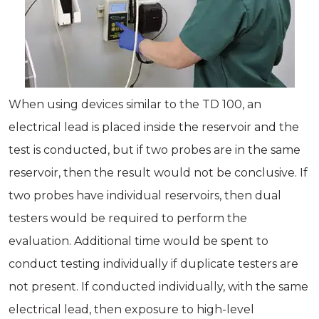
When using devices similar to the TD 100, an
electrical lead is placed inside the reservoir and the
test is conducted, but if two probes are in the same
reservoir, then the result would not be conclusive. If
two probes have individual reservoirs, then dual
testers would be required to perform the
evaluation. Additional time would be spent to
conduct testing individually if duplicate testers are
not present. If conducted individually, with the same
electrical lead, then exposure to high-level