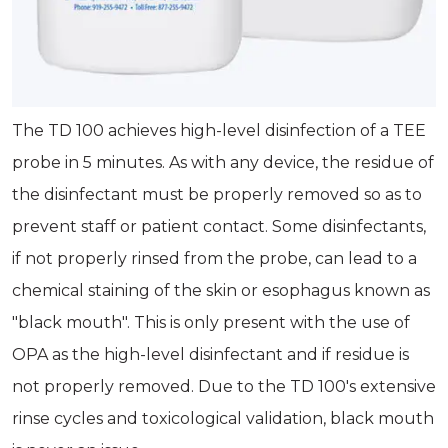
The TD 100 achieves high-level disinfection of a TEE
probe in 5 minutes. As with any device, the residue of
the disinfectant must be properly removed so as to
prevent staff or patient contact. Some disinfectants,
if not properly rinsed from the probe, can lead to a
chemical staining of the skin or esophagus known as
"black mouth". This is only present with the use of
OPA as the high-level disinfectant and if residue is
not properly removed. Due to the TD 100's extensive
rinse cycles and toxicological validation, black mouth