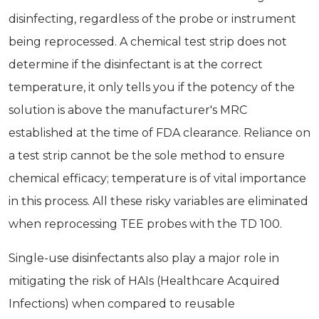
disinfecting, regardless of the probe or instrument
being reprocessed. A chemical test strip does not
determine if the disinfectant is at the correct
temperature, it only tells you if the potency of the
solution is above the manufacturer's MRC
established at the time of FDA clearance. Reliance on
a test strip cannot be the sole method to ensure
chemical efficacy; temperature is of vital importance
in this process. All these risky variables are eliminated
when reprocessing TEE probes with the TD 100.
Single-use disinfectants also play a major role in
mitigating the risk of HAIs (Healthcare Acquired
Infections) when compared to reusable