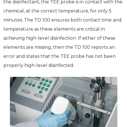
the disinfectant, the TEE probe is in contact with the
chemical, at the correct temperature, for only 5
minutes. The TD 100 ensures both contact time and
temperature as these elements are critical in
achieving high-level disinfection. If either of these
elements are missing, then the TD 100 reports an
error and states that the TEE probe has not been
properly high-level disinfected.