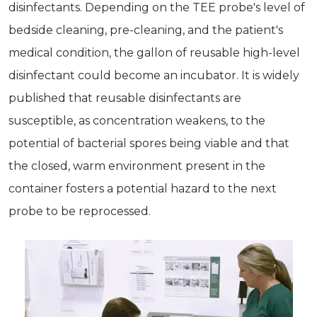
disinfectants. Depending on the TEE probe's level of
bedside cleaning, pre-cleaning, and the patient's
medical condition, the gallon of reusable high-level
disinfectant could become an incubator. It is widely
published that reusable disinfectants are
susceptible, as concentration weakens, to the
potential of bacterial spores being viable and that
the closed, warm environment present in the
container fosters a potential hazard to the next
probe to be reprocessed.