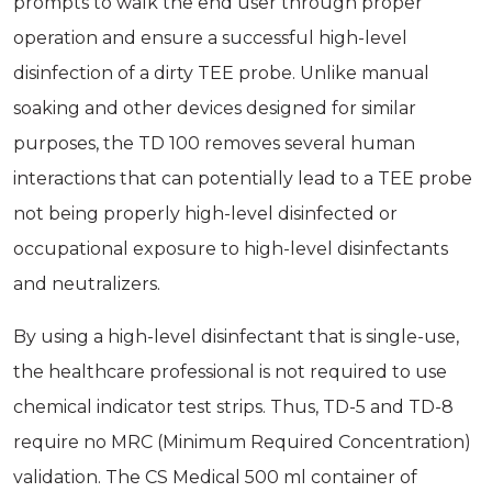
prompts to walk the end user through proper
operation and ensure a successful high-level
disinfection of a dirty TEE probe. Unlike manual
soaking and other devices designed for similar
purposes, the TD 100 removes several human
interactions that can potentially lead to a TEE probe
not being properly high-level disinfected or
occupational exposure to high-level disinfectants
and neutralizers.
By using a high-level disinfectant that is single-use,
the healthcare professional is not required to use
chemical indicator test strips. Thus, TD-5 and TD-8
require no MRC (Minimum Required Concentration)
validation. The CS Medical 500 ml container of