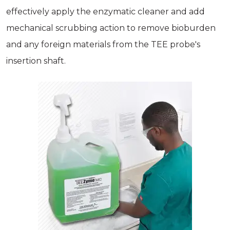
effectively apply the enzymatic cleaner and add
mechanical scrubbing action to remove bioburden
and any foreign materials from the TEE probe's
insertion shaft.