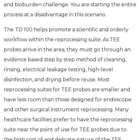
and bioburden challenge. You are starting the entire
process at a disadvantage in this scenario.
The TD 100 helps promote a scientific and orderly
workflow within the reprocessing suite. As TEE
probes arrive in the area, they must go through an
evidence­ based step by step method of cleaning,
rinsing, electrical leakage testing, high-level
disinfection, and drying before reuse. Most
reprocessing suites for TEE probes are smaller and
have less room than those designed for endoscope
and other surgical instrument reprocessing. Many
healthcare facilities prefer to have the reprocessing
suite near the point of use for TEE probes due to
the high cost of and delicate nature of the TEE