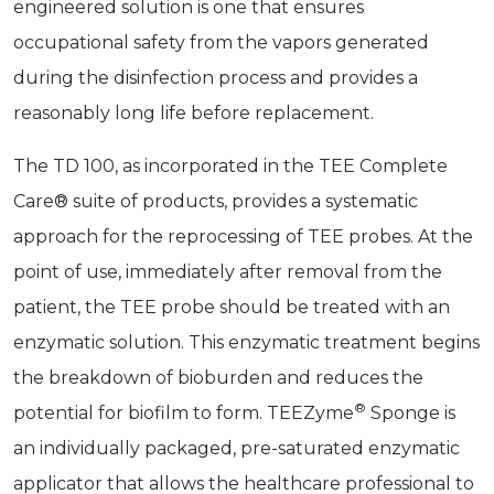
engineered solution is one that ensures
occupational safety from the vapors generated
during the disinfection process and provides a
reasonably long life before replacement.
The TD 100, as incorporated in the TEE Complete
Care® suite of products, provides a systematic
approach for the reprocessing of TEE probes. At the
point of use, immediately after removal from the
patient, the TEE probe should be treated with an
enzymatic solution. This enzymatic treatment begins
the breakdown of bioburden and reduces the
®
potential for biofilm to form. TEEZyme
Sponge is
an individually packaged, pre-saturated enzymatic
applicator that allows the healthcare professional to