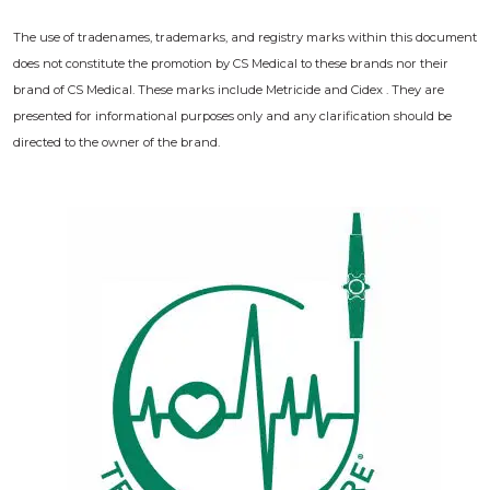
The use of tradenames, trademarks, and registry marks within this document
does not constitute the promotion by CS Medical to these brands nor their
brand of CS Medical. These marks include Metricide and Cidex . They are
presented for informational purposes only and any clarification should be
directed to the owner of the brand.