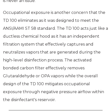
is never an issue.
Occupational exposure is another concern that the
TD 100 eliminates as it was designed to meet the
ANSI/AAMI ST 58 standard. The TD 100 acts just like a
ductless chemical hood as it has an independent
filtration system that effectively captures and
neutralizes vapors that are generated during the
high-level disinfection process. The activated
bonded carbon filter effectively removes
Glutaraldehyde or OPA vapors while the overall
design of the TD 100 mitigates occupational
exposure through negative pressure airflow within
the disinfectant's reservoir.