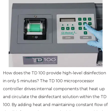
How does the TD 100 provide high-level disinfection
in only 5 minutes? The TD 100 microprocessor
controller drives internal components that heat up
and circulate the disinfectant solution within the TD
100. By adding heat and maintaining constant flow of