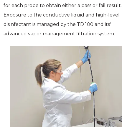
for each probe to obtain either a pass or fail result.
Exposure to the conductive liquid and high-level
disinfectant is managed by the TD 100 and its'
advanced vapor management filtration system.