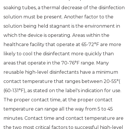
soaking tubes, a thermal decrease of the disinfection
solution must be present. Another factor to the
solution being held stagnant is the environment in
which the device is operating. Areas within the
healthcare facility that operate at 65-72°F are more
likely to cool the disinfectant more quickly than
areas that operate in the 70-76°F range. Many
reusable high-level disinfectants have a minimum
contact temperature that ranges between 20-55°(
(60-131°F), as stated on the label's indication for use.
The proper contact time, at the proper contact
temperature can range all the way from 5 to 45
minutes. Contact time and contact temperature are
the two most critical factors to successful high-level