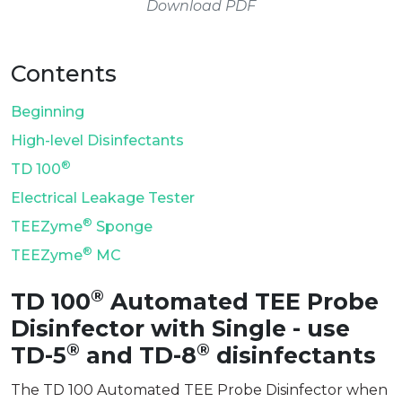
Download PDF
Contents
Beginning
High-level Disinfectants
®
TD 100
Electrical Leakage Tester
®
TEEZyme
Sponge
®
TEEZyme
MC
®
TD 100
Automated TEE Probe
Disinfector with Single - use
®
®
TD-5
and TD-8
disinfectants
The TD 100 Automated TEE Probe Disinfector when