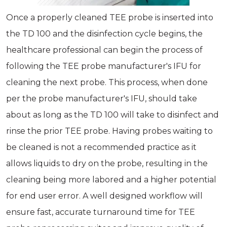
Once a properly cleaned TEE probe is inserted into
the TD 100 and the disinfection cycle begins, the
healthcare professional can begin the process of
following the TEE probe manufacturer's IFU for
cleaning the next probe. This process, when done
per the probe manufacturer's IFU, should take
about as long as the TD 100 will take to disinfect and
rinse the prior TEE probe. Having probes waiting to
be cleaned is not a recommended practice as it
allows liquids to dry on the probe, resulting in the
cleaning being more labored and a higher potential
for end user error. A well designed workflow will
ensure fast, accurate turnaround time for TEE