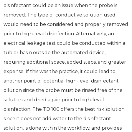
disinfectant could be an issue when the probe is
removed. The type of conductive solution used
would need to be considered and properly removed
prior to high-level disinfection. Alternatively, an
electrical leakage test could be conducted within a
tub or basin outside the automated device,
requiring additional space, added steps, and greater
expense. If this was the practice, it could lead to
another point of potential high-level disinfectant
dilution since the probe must be rinsed free of the
solution and dried again prior to high-level
disinfection. The TD 100 offers the best risk solution
since it does not add water to the disinfectant
solution, is done within the workflow, and provides