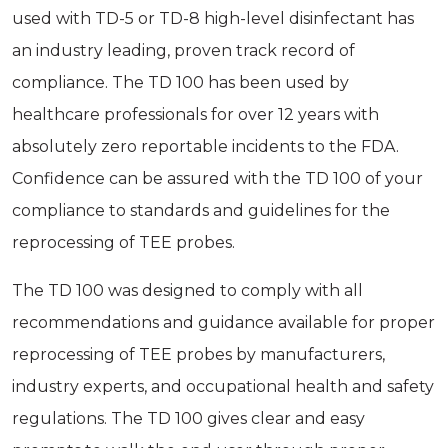
used with TD-5 or TD-8 high-level disinfectant has
an industry­ leading, proven track record of
compliance. The TD 100 has been used by
healthcare professionals for over 12 years with
absolutely zero reportable incidents to the FDA.
Confidence can be assured with the TD 100 of your
compliance to standards and guidelines for the
reprocessing of TEE probes.
The TD 100 was designed to comply with all
recommendations and guidance available for proper
reprocessing of TEE probes by manufacturers,
industry experts, and occupational health and safety
regulations. The TD 100 gives clear and easy