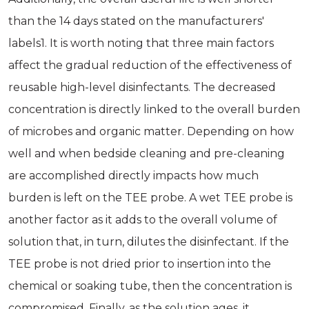
than the 14 days stated on the manufacturers'
labels1. It is worth noting that three main factors
affect the gradual reduction of the effectiveness of
reusable high-level disinfectants. The decreased
concentration is directly linked to the overall burden
of microbes and organic matter. Depending on how
well and when bedside cleaning and pre-cleaning
are accomplished directly impacts how much
burden is left on the TEE probe. A wet TEE probe is
another factor as it adds to the overall volume of
solution that, in turn, dilutes the disinfectant. If the
TEE probe is not dried prior to insertion into the
chemical or soaking tube, then the concentration is
compromised. Finally, as the solution ages, it