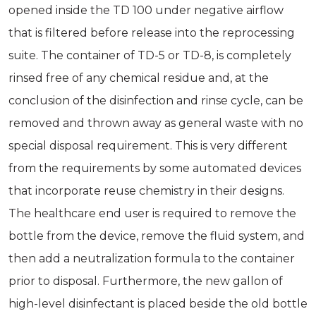
opened inside the TD 100 under negative airflow
that is filtered before release into the reprocessing
suite. The container of TD-5 or TD-8, is completely
rinsed free of any chemical residue and, at the
conclusion of the disinfection and rinse cycle, can be
removed and thrown away as general waste with no
special disposal requirement. This is very different
from the requirements by some automated devices
that incorporate reuse chemistry in their designs.
The healthcare end user is required to remove the
bottle from the device, remove the fluid system, and
then add a neutralization formula to the container
prior to disposal. Furthermore, the new gallon of
high-level disinfectant is placed beside the old bottle