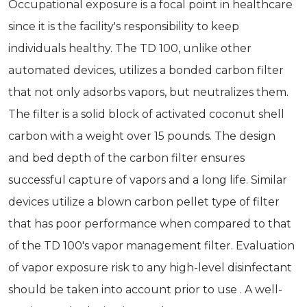
Occupational exposure is a focal point in healthcare
since it is the facility's responsibility to keep
individuals healthy. The TD 100, unlike other
automated devices, utilizes a bonded carbon filter
that not only adsorbs vapors, but neutralizes them.
The filter is a solid block of activated coconut shell
carbon with a weight over 15 pounds. The design
and bed depth of the carbon filter ensures
successful capture of vapors and a long life. Similar
devices utilize a blown carbon pellet type of filter
that has poor performance when compared to that
of the TD 100's vapor management filter. Evaluation
of vapor exposure risk to any high-level disinfectant
should be taken into account prior to use . A well-