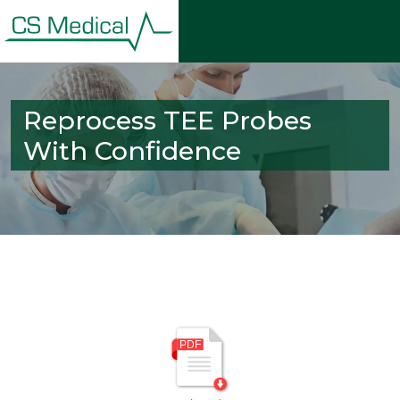
Reprocess TEE Probes
With Confidence