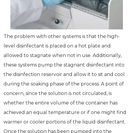
The problem with other systems is that the high-
level disinfectant is placed on a hot plate and
allowed to stagnate when not in use. Additionally,
these systems pump the stagnant disinfectant into
the disinfection reservoir and allow it to sit and cool
during the soaking phase of the process. A point of
concern, since the solution is not circulated, is
whether the entire volume of the container has
achieved an equal temperature or if one might find
warmer or cooler portions of the liquid disinfectant.
Once the solution has been pumped into the