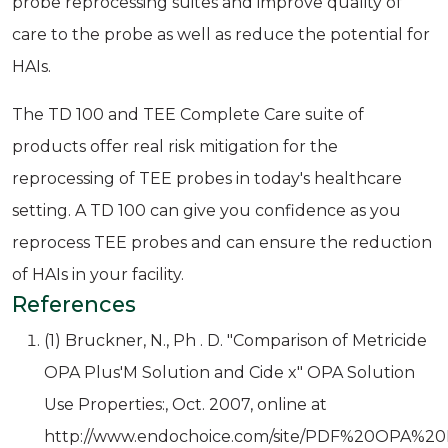
probe reprocessing suites and improve quality of
care to the probe as well as reduce the potential for
HAIs.
The TD 100 and TEE Complete Care suite of
products offer real risk mitigation for the
reprocessing of TEE probes in today's healthcare
setting. A TD 100 can give you confidence as you
reprocess TEE probes and can ensure the reduction
of HAIs in your facility.
References
(1) Bruckner, N., Ph . D. "Comparison of Metricide
OPA Plus'M Solution and Cide x" OPA Solution
Use Properties:, Oct. 2007, online at
http://www.endochoice.com/site/PDF%20OPA%2