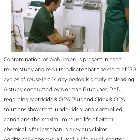
Contamination, or bioburden, is present in each
reuse study and results indicate that the claim of 150
cycles of reuse in a 14 day period is simply misleading.
A study conducted by Norman Bruckner, PhD,
regarding Metricide® OPA Plus and Cidex® OPA
solutions show that, under ideal and controlled
conditions, the maximum reuse life of either
chemical is far less than in previous claims.
Additionally, the overall useful life is well shorter