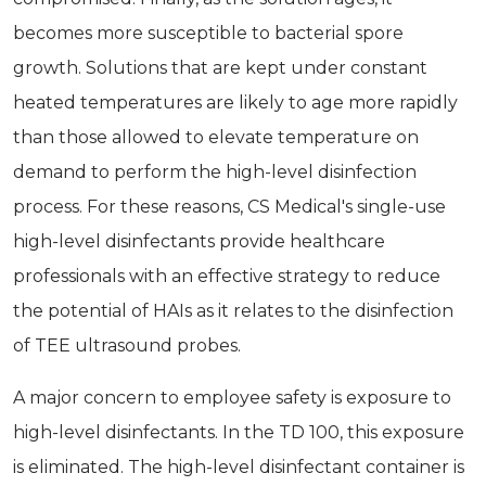
becomes more susceptible to bacterial spore
growth. Solutions that are kept under constant
heated temperatures are likely to age more rapidly
than those allowed to elevate temperature on
demand to perform the high-level disinfection
process. For these reasons, CS Medical's single-use
high-level disinfectants provide healthcare
professionals with an effective strategy to reduce
the potential of HAIs as it relates to the disinfection
of TEE ultrasound probes.
A major concern to employee safety is exposure to
high-level disinfectants. In the TD 100, this exposure
is eliminated. The high-level disinfectant container is