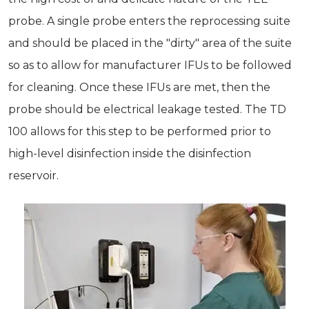
probe. A single probe enters the reprocessing suite
and should be placed in the "dirty" area of the suite
so as to allow for manufacturer IFUs to be followed
for cleaning. Once these IFUs are met, then the
probe should be electrical leakage tested. The TD
100 allows for this step to be performed prior to
high-­level disinfection inside the disinfection
reservoir.