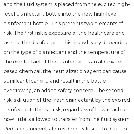
and the fluid system is placed from the expired high-
level disinfectant bottle into the new high-level
disinfectant bottle . This presents two elements of
risk. The first risk is exposure of the healthcare end
user to the disinfectant. This risk will vary depending
on the type of disinfectant and the temperature of
the disinfectant. If the disinfectant is an aldehyde-
based chemical, the neutralization agent can cause
significant foaming and result in the bottle
overflowing, an added safety concern. The second
risk is dilution of the fresh disinfectant by the expired
disinfectant. This is a risk, regardless of how much or
how little is allowed to transfer from the fluid system.
Reduced concentration is directly linked to dilution