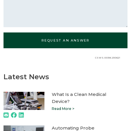
CSWS.0038.230621
Latest News
What Is a Clean Medical
Device?
Read More >
Automating Probe