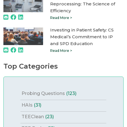
Reprocessing: The Science of
Efficiency
Read More >
Investing in Patient Safety: CS
Medical’s Commitment to IP
and SPD Education
Read More >
Top Categories
Probing Questions
(123)
HAIs
(31)
TEEClean
(23)