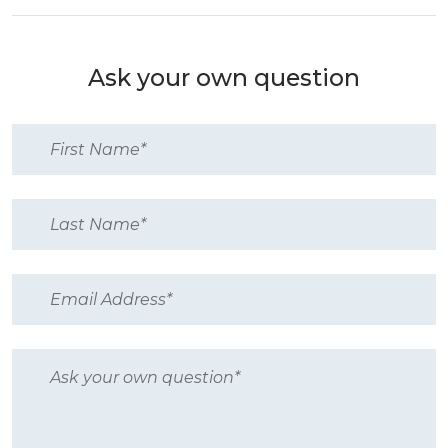
Ask your own question