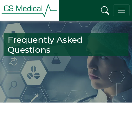
Frequently Asked
Questions