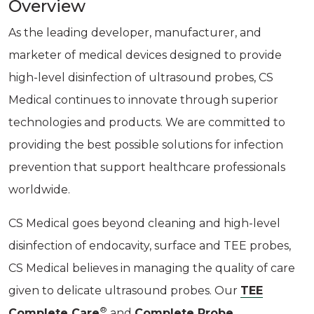
Overview
As the leading developer, manufacturer, and
marketer of medical devices designed to provide
high-level disinfection of ultrasound probes, CS
Medical continues to innovate through superior
technologies and products. We are committed to
providing the best possible solutions for infection
prevention that support healthcare professionals
worldwide.
CS Medical goes beyond cleaning and high-level
disinfection of endocavity, surface and TEE probes,
CS Medical believes in managing the quality of care
given to delicate ultrasound probes. Our
TEE
®
Complete Care
and
Complete Probe