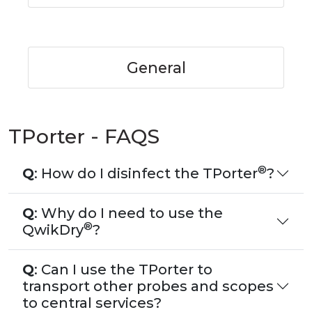
General
TPorter - FAQS
®
Q
: How do I disinfect the TPorter
?
Q
: Why do I need to use the
®
QwikDry
?
Q
: Can I use the TPorter to
transport other probes and scopes
to central services?