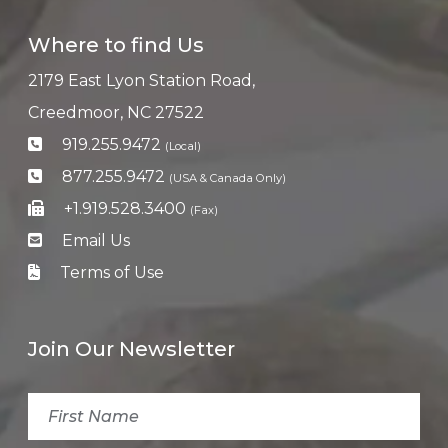
Where to find Us
2179 East Lyon Station Road,
Creedmoor, NC 27522
919.255.9472
(Local)
877.255.9472
(USA & Canada Only)
+1.919.528.3400
(Fax)
Email Us
Terms of Use
Join Our Newsletter