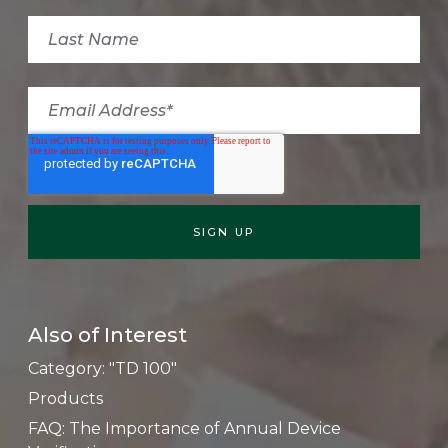
Also of Interest
Category: "TD 100"
Products
FAQ: The Importance of Annual Device