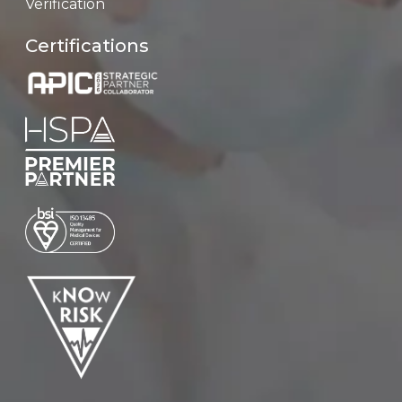
Verification
Certifications