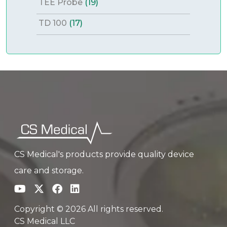
TEE Probe
(19)
TD 100
(17)
CS Medical's products provide quality device
care and storage.
Copyright © 2026 All rights reserved.
CS Medical LLC