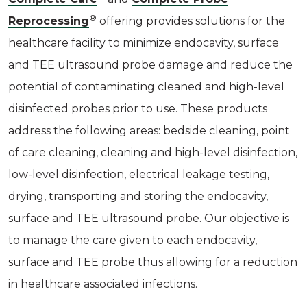
®
Reprocessing
offering provides solutions for the
healthcare facility to minimize endocavity, surface
and TEE ultrasound probe damage and reduce the
potential of contaminating cleaned and high-level
disinfected probes prior to use. These products
address the following areas: bedside cleaning, point
of care cleaning, cleaning and high-level disinfection,
low-level disinfection, electrical leakage testing,
drying, transporting and storing the endocavity,
surface and TEE ultrasound probe. Our objective is
to manage the care given to each endocavity,
surface and TEE probe thus allowing for a reduction
in healthcare associated infections.