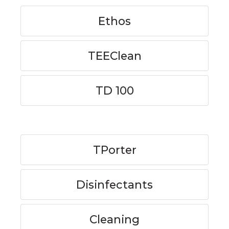
Ethos
TEEClean
TD 100
TPorter
Disinfectants
Cleaning