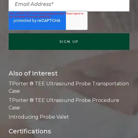
Also of Interest
TPorter ® TEE Ultrasound Probe Transportation
Case
TPorter ® TEE Ultrasound Probe Procedure
Case
Introducing Probe Valet
Certifications