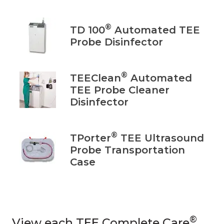
®
TD 100
Automated TEE
Probe Disinfector
®
TEEClean
Automated
TEE Probe Cleaner
Disinfector
®
TPorter
TEE Ultrasound
Probe Transportation
Case
®
View each TEE Complete Care