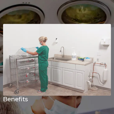
Benefits