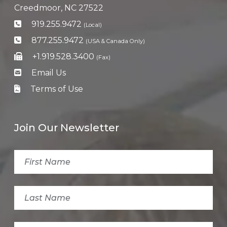
Creedmoor, NC 27522
919.255.9472
(Local)
877.255.9472
(USA & Canada Only)
+1.919.528.3400
(Fax)
Email Us
Terms of Use
Join Our Newsletter