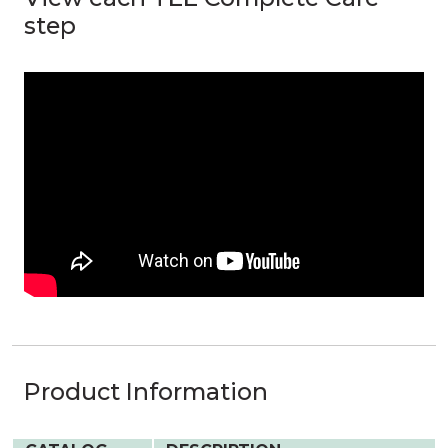
step
Product Information