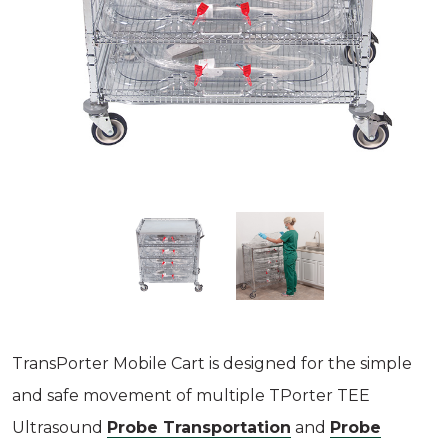
TransPorter Mobile Cart is designed for the simple
and safe movement of multiple TPorter TEE
Ultrasound
Probe Transportation
and
Probe