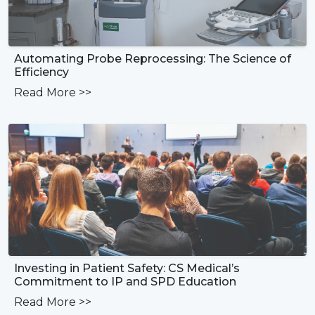
Automating Probe Reprocessing: The Science of
Efficiency
Read More
>>
Investing in Patient Safety: CS Medical’s
Commitment to IP and SPD Education
Read More
>>