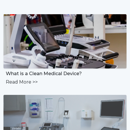
What is a Clean Medical Device?
Read More
>>