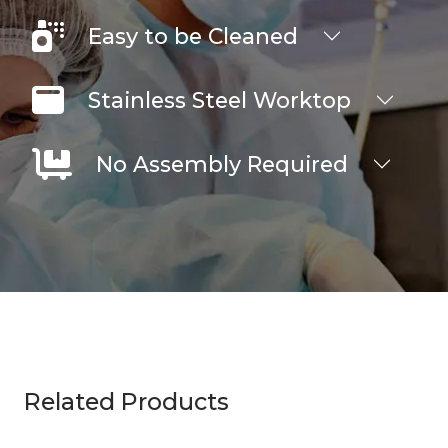
Easy to be Cleaned
Stainless Steel Worktop
No Assembly Required
Related Products