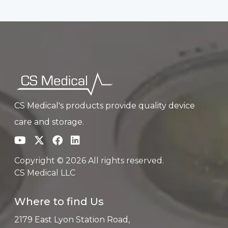
CS Medical's products provide quality device
care and storage.
Copyright © 2026 All rights reserved.
CS Medical LLC
Where to find Us
2179 East Lyon Station Road,