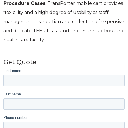
Procedure Cases
. TransPorter mobile cart provides
flexibility and a high degree of usability as staff
manages the distribution and collection of expensive
and delicate TEE ultrasound probes throughout the
healthcare facility.
Get Quote