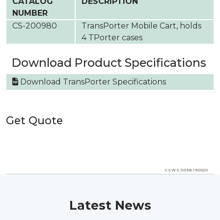
CATALOG
DESCRIPTION
NUMBER
CS-200980
TransPorter Mobile Cart, holds
4 TPorter cases
Download Product Specifications
Download TransPorter Specifications
Get Quote
CSWS.0038.190520
Latest News