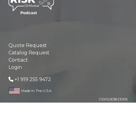
Quote Request
Catalog Request
Contact
Login
+1 919 255 9472
Made In The U.S.A.
CSWS.0038.210105