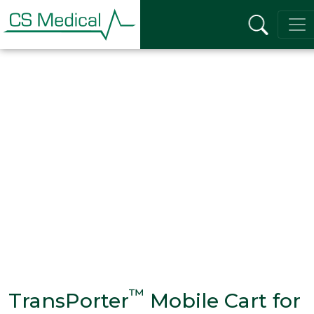
™
TransPorter
Mobile Cart for