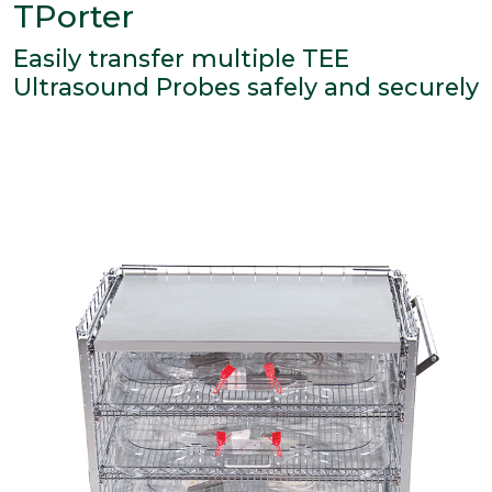
TPorter
Easily transfer multiple TEE
Ultrasound Probes safely and securely