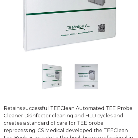
Retains successful TEEClean Automated TEE Probe
Cleaner Disinfector cleaning and HLD cycles and
creates a standard of care for TEE probe
reprocessing. CS Medical developed the TEEClean
Log Book as an aide to the healthcare professional in