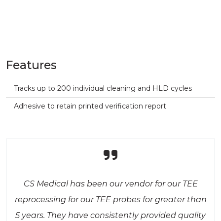
Features
Tracks up to 200 individual cleaning and HLD cycles
Adhesive to retain printed verification report
CS Medical has been our vendor for our TEE
reprocessing for our TEE probes for greater than
5 years. They have consistently provided quality