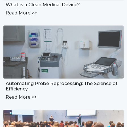
What is a Clean Medical Device?
Read More
>>
Automating Probe Reprocessing: The Science of
Efficiency
Read More
>>