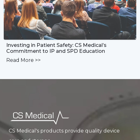
Investing in Patient Safety: CS Medical’s
Commitment to IP and SPD Education
Read More
>>
CS Medical's products provide quality device