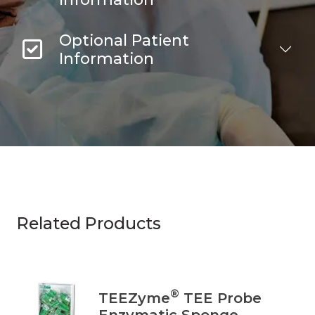
Optional Patient
Information
Related Products
®
TEEZyme
TEE Probe
Enzymatic Sponge