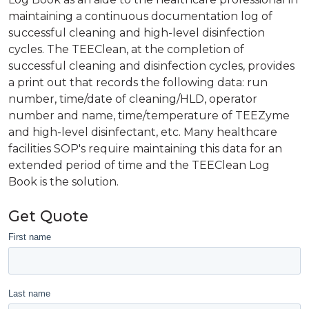
maintaining a continuous documentation log of
successful cleaning and high-level disinfection
cycles. The TEEClean, at the completion of
successful cleaning and disinfection cycles, provides
a print out that records the following data: run
number, time/date of cleaning/HLD, operator
number and name, time/temperature of TEEZyme
and high-level disinfectant, etc. Many healthcare
facilities SOP's require maintaining this data for an
extended period of time and the TEEClean Log
Book is the solution.
Get Quote