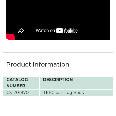
Product Information
CATALOG
DESCRIPTION
NUMBER
CS-201870
TEEClean Log Book