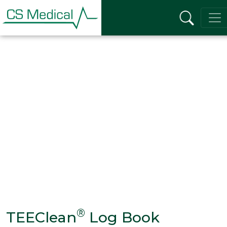
®
TEEClean
Log Book