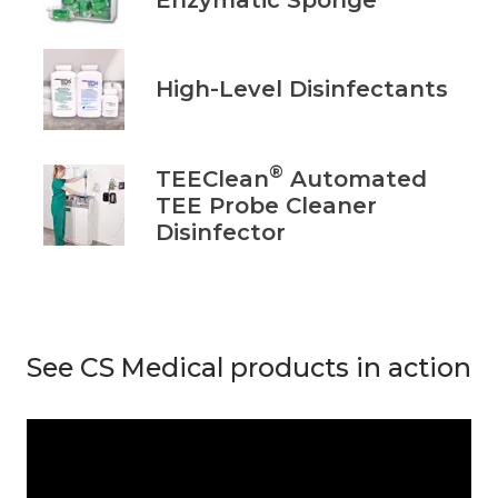
High-Level Disinfectants
®
TEEClean
Automated
TEE Probe Cleaner
Disinfector
See CS Medical products in action