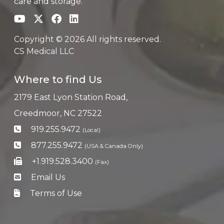
care and storage.
Copyright © 2026 All rights reserved.
CS Medical LLC
Where to find Us
2179 East Lyon Station Road,
Creedmoor, NC 27522
919.255.9472
(Local)
877.255.9472
(USA & Canada Only)
+1.919.528.3400
(Fax)
Email Us
Terms of Use