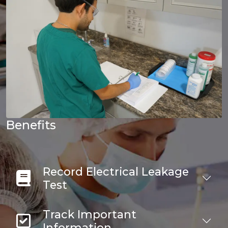
Benefits
Record Electrical Leakage
Test
Track Important
Information