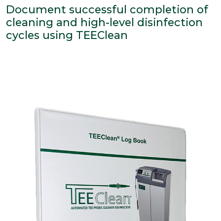
Document successful completion of
cleaning and high-level disinfection
cycles using TEEClean