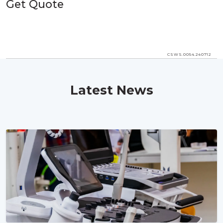
Get Quote
CSWS.0054.240712
Latest News