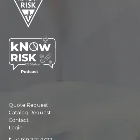
Quote Request
Catalog Request
Contact
Login