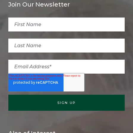
Join Our Newsletter