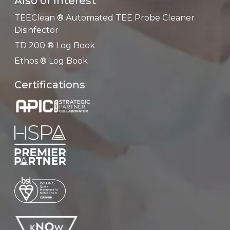
Also of Interest
TEEClean ® Automated TEE Probe Cleaner
Disinfector
TD 200 ® Log Book
Ethos ® Log Book
Certifications