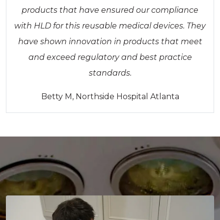
products that have ensured our compliance
with HLD for this reusable medical devices. They
have shown innovation in products that meet
and exceed regulatory and best practice
standards.
Betty M, Northside Hospital Atlanta