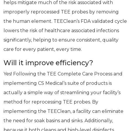
helps mitigate much of the risk associated with
improperly reprocessed TEE probes by removing
the human element. TEEClean’s FDA validated cycle
lowers the risk of healthcare associated infections
significantly, helping to ensure consistent, quality
care for every patient, every time.
Will it improve efficiency?
Yes! Following the TEE Complete Care Process and
implementing CS Medical’s suite of products is
actually a simple way of streamlining your facility’s
method for reprocessing TEE probes. By
implementing the TEEClean, a facility can eliminate
the need for soak basins and sinks. Additionally,
because it both cleans and high-level disinfects,