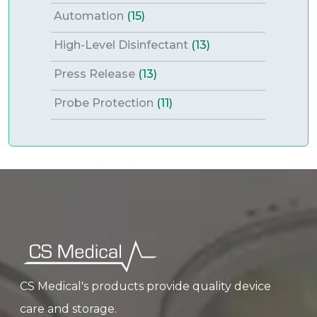
Automation
(15)
High-Level Disinfectant
(13)
Press Release
(13)
Probe Protection
(11)
CS Medical's products provide quality device
care and storage.