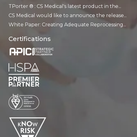
TPorter ® : CS Medical's latest product in the...
CS Medical would like to announce the release...
White Paper: Creating Adequate Reprocessing...
Certifications