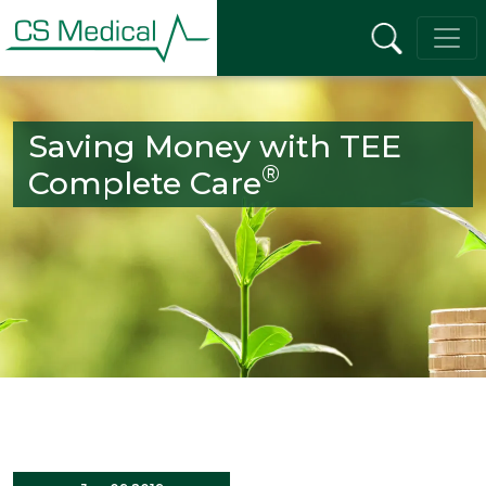
Saving Money with TEE
®
Complete Care