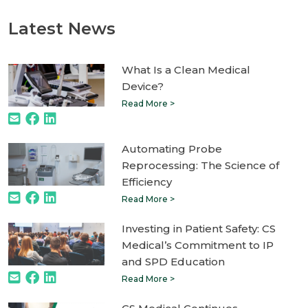
Latest News
What Is a Clean Medical
Device?
Read More >
Automating Probe
Reprocessing: The Science of
Efficiency
Read More >
Investing in Patient Safety: CS
Medical’s Commitment to IP
and SPD Education
Read More >