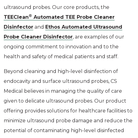
ultrasound probes. Our core products, the
®
TEEClean
Automated TEE Probe Cleaner
Disinfector
and
Ethos Automated Ultrasound
Probe Cleaner Disinfector
, are examples of our
ongoing commitment to innovation and to the
health and safety of medical patients and staff.
Beyond cleaning and high-level disinfection of
endocavity and surface ultrasound probes, CS
Medical believes in managing the quality of care
given to delicate ultrasound probes. Our product
offering provides solutions for healthcare facilities to
minimize ultrasound probe damage and reduce the
potential of contaminating high-level disinfected