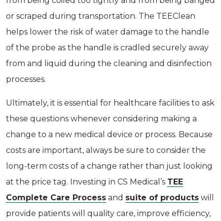
from being coiled too tightly and from being banged
or scraped during transportation. The TEEClean
helps lower the risk of water damage to the handle
of the probe as the handle is cradled securely away
from and liquid during the cleaning and disinfection
processes.
Ultimately, it is essential for healthcare facilities to ask
these questions whenever considering making a
change to a new medical device or process. Because
costs are important, always be sure to consider the
long-term costs of a change rather than just looking
at the price tag. Investing in CS Medical’s
TEE
Complete Care Process
and
suite of products
will
provide patients will quality care, improve efficiency,