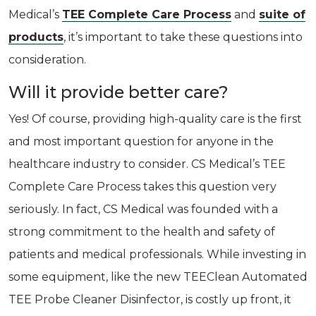
Medical’s
TEE Complete Care Process
and
suite of
products
, it’s important to take these questions into
consideration.
Will it provide better care?
Yes! Of course, providing high-quality care is the first
and most important question for anyone in the
healthcare industry to consider. CS Medical’s TEE
Complete Care Process takes this question very
seriously. In fact, CS Medical was founded with a
strong commitment to the health and safety of
patients and medical professionals. While investing in
some equipment, like the new TEEClean Automated
TEE Probe Cleaner Disinfector, is costly up front, it