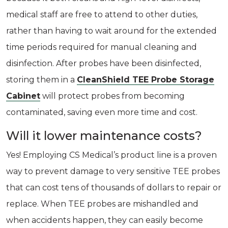
medical staff are free to attend to other duties,
rather than having to wait around for the extended
time periods required for manual cleaning and
disinfection. After probes have been disinfected,
storing them in a
CleanShield TEE Probe Storage
Cabinet
will protect probes from becoming
contaminated, saving even more time and cost.
Will it lower maintenance costs?
Yes! Employing CS Medical’s product line is a proven
way to prevent damage to very sensitive TEE probes
that can cost tens of thousands of dollars to repair or
replace. When TEE probes are mishandled and
when accidents happen, they can easily become