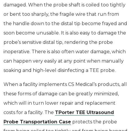
damaged. When the probe shaft is coiled too tightly
or bent too sharply, the fragile wire that run from
the handle down to the distal tip become frayed and
soon become unusable. It is also easy to damage the
probe’s sensitive distal tip, rendering the probe
inoperative. There is also often water damage, which
can happen very easily at any point when manually
soaking and high-level disinfecting a TEE probe.
When a facility implements CS Medical’s products, all
these forms of damage can be greatly minimized,
which will in turn lower repair and replacement
costs for a facility. The
TPorter TEE Ultrasound
Probe Transportation Case
protects the probe