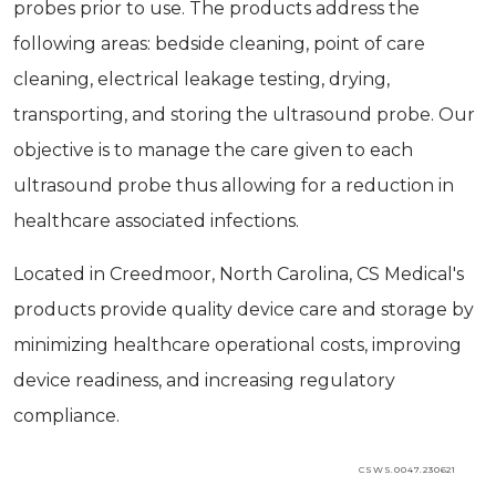
probes prior to use. The products address the
following areas: bedside cleaning, point of care
cleaning, electrical leakage testing, drying,
transporting, and storing the ultrasound probe. Our
objective is to manage the care given to each
ultrasound probe thus allowing for a reduction in
healthcare associated infections.
Located in Creedmoor, North Carolina, CS Medical's
products provide quality device care and storage by
minimizing healthcare operational costs, improving
device readiness, and increasing regulatory
compliance.
CSWS.0047.230621