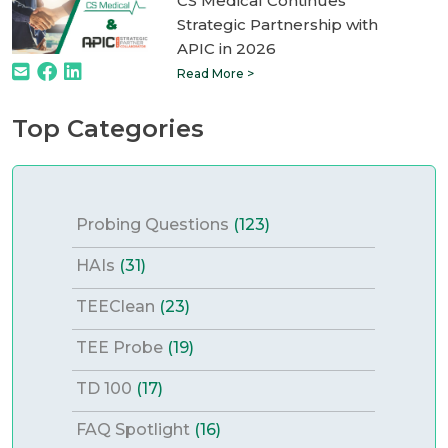
CS Medical Continues
Strategic Partnership with
APIC in 2026
Read More >
Top Categories
Probing Questions
(123)
HAIs
(31)
TEEClean
(23)
TEE Probe
(19)
TD 100
(17)
FAQ Spotlight
(16)