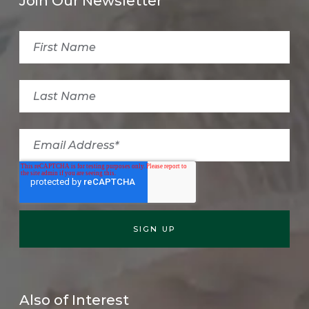
Join Our Newsletter
Also of Interest