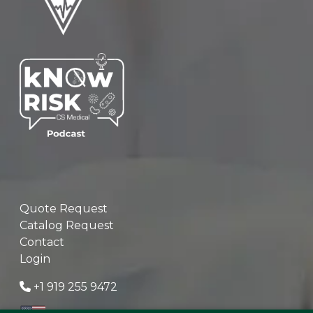
Quote Request
Catalog Request
Contact
Login
+1 919 255 9472