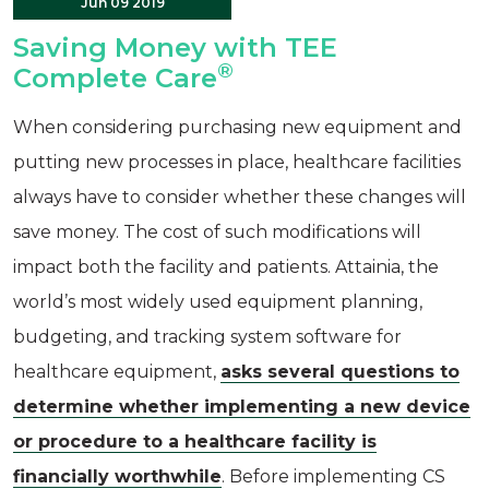
Jun 09 2019
Saving Money with TEE
®
Complete Care
When considering purchasing new equipment and
putting new processes in place, healthcare facilities
always have to consider whether these changes will
save money. The cost of such modifications will
impact both the facility and patients. Attainia, the
world’s most widely used equipment planning,
budgeting, and tracking system software for
healthcare equipment,
asks several questions to
determine whether implementing a new device
or procedure to a healthcare facility is
financially worthwhile
. Before implementing CS