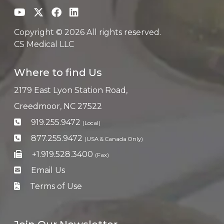
Copyright © 2026 All rights reserved.
CS Medical LLC
Where to find Us
2179 East Lyon Station Road,
Creedmoor, NC 27522
919.255.9472
(Local)
877.255.9472
(USA & Canada Only)
+1.919.528.3400
(Fax)
Email Us
Terms of Use