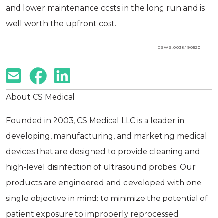
and lower maintenance costs in the long run and is
well worth the upfront cost.
CSWS.0038.190520
About CS Medical
Founded in 2003, CS Medical LLC is a leader in
developing, manufacturing, and marketing medical
devices that are designed to provide cleaning and
high-level disinfection of ultrasound probes. Our
products are engineered and developed with one
single objective in mind: to minimize the potential of
patient exposure to improperly reprocessed