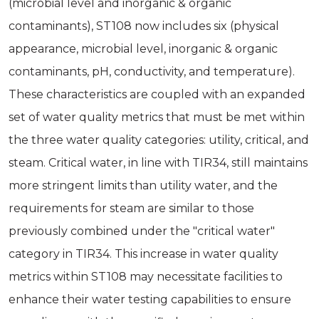
(microbial level and inorganic & organic
contaminants), ST108 now includes six (physical
appearance, microbial level, inorganic & organic
contaminants, pH, conductivity, and temperature).
These characteristics are coupled with an expanded
set of water quality metrics that must be met within
the three water quality categories: utility, critical, and
steam. Critical water, in line with TIR34, still maintains
more stringent limits than utility water, and the
requirements for steam are similar to those
previously combined under the "critical water"
category in TIR34. This increase in water quality
metrics within ST108 may necessitate facilities to
enhance their water testing capabilities to ensure