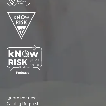
Quote Request
Catalog Request