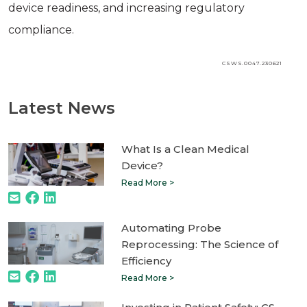
device readiness, and increasing regulatory
compliance.
CSWS.0047.230621
Latest News
What Is a Clean Medical
Device?
Read More >
Automating Probe
Reprocessing: The Science of
Efficiency
Read More >