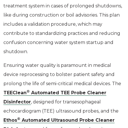
treatment system in cases of prolonged shutdowns,
like during construction or boil advisories. This plan
includes a validation procedure, which may
contribute to standardizing practices and reducing
confusion concerning water system startup and
shutdown.
Ensuring water quality is paramount in medical
device reprocessing to bolster patient safety and
prolong the life of semi-critical medical devices. The
®
TEEClean
Automated TEE Probe Cleaner
Disinfector
, designed for transesophageal
echocardiogram (TEE) ultrasound probes, and the
®
Ethos
Automated Ultrasound Probe Cleaner