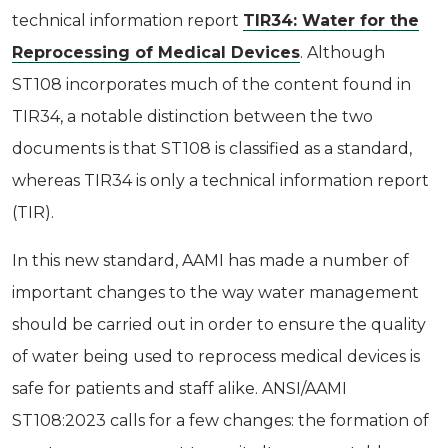
technical information report
TIR34: Water for the
Reprocessing of Medical Devices
. Although
ST108 incorporates much of the content found in
TIR34, a notable distinction between the two
documents is that ST108 is classified as a standard,
whereas TIR34 is only a technical information report
(TIR).
In this new standard, AAMI has made a number of
important changes to the way water management
should be carried out in order to ensure the quality
of water being used to reprocess medical devices is
safe for patients and staff alike. ANSI/AAMI
ST108:2023 calls for a few changes: the formation of