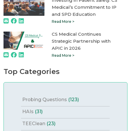
Investing in Patient Safety: CS
Medical’s Commitment to IP
and SPD Education
Read More >
CS Medical Continues
Strategic Partnership with
APIC in 2026
Read More >
Top Categories
Probing Questions
(123)
HAIs
(31)
TEEClean
(23)