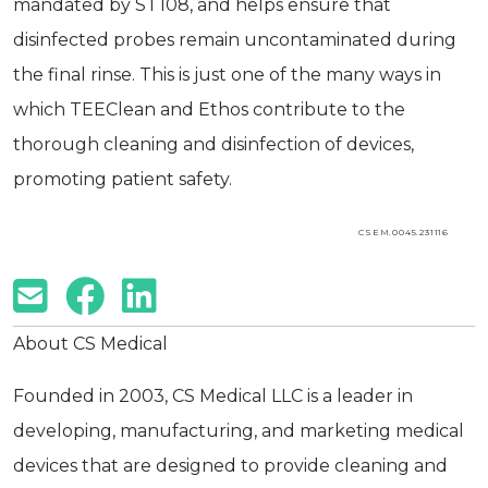
mandated by ST108, and helps ensure that
disinfected probes remain uncontaminated during
the final rinse. This is just one of the many ways in
which TEEClean and Ethos contribute to the
thorough cleaning and disinfection of devices,
promoting patient safety.
CSEM.0045.231116
About CS Medical
Founded in 2003, CS Medical LLC is a leader in
developing, manufacturing, and marketing medical
devices that are designed to provide cleaning and