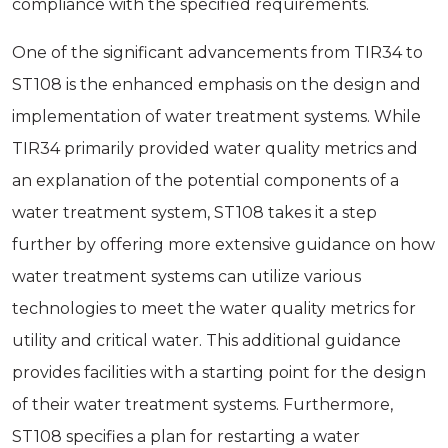
compliance with the specified requirements.
One of the significant advancements from TIR34 to
ST108 is the enhanced emphasis on the design and
implementation of water treatment systems. While
TIR34 primarily provided water quality metrics and
an explanation of the potential components of a
water treatment system, ST108 takes it a step
further by offering more extensive guidance on how
water treatment systems can utilize various
technologies to meet the water quality metrics for
utility and critical water. This additional guidance
provides facilities with a starting point for the design
of their water treatment systems. Furthermore,
ST108 specifies a plan for restarting a water