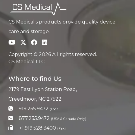
CS Medical's products provide quality device
care and storage.
Copyright © 2026 All rights reserved.
CS Medical LLC
Where to find Us
2179 East Lyon Station Road,
Creedmoor, NC 27522
919.255.9472
(Local)
877.255.9472
(USA & Canada Only)
+1.919.528.3400
(Fax)