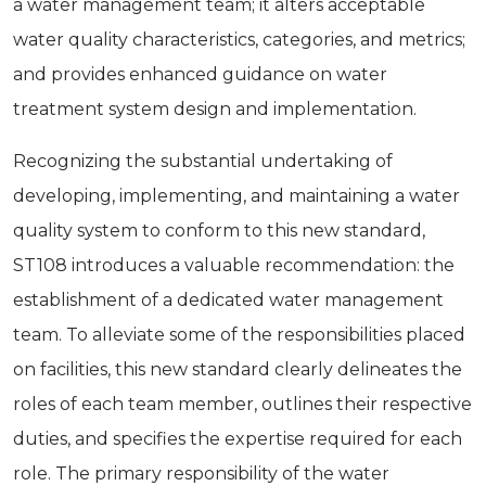
a water management team; it alters acceptable
water quality characteristics, categories, and metrics;
and provides enhanced guidance on water
treatment system design and implementation.
Recognizing the substantial undertaking of
developing, implementing, and maintaining a water
quality system to conform to this new standard,
ST108 introduces a valuable recommendation: the
establishment of a dedicated water management
team. To alleviate some of the responsibilities placed
on facilities, this new standard clearly delineates the
roles of each team member, outlines their respective
duties, and specifies the expertise required for each
role. The primary responsibility of the water