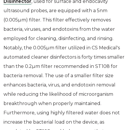
Disinfector
, used for surface and endocavity
ultrasound probes, are equipped with a 5nm
(0.005µm) filter. This filter effectively removes
bacteria, viruses, and endotoxins from the water
employed for cleaning, disinfecting, and rinsing.
Notably, the 0.005µm filter utilized in CS Medical's
automated cleaner disinfectors is forty times smaller
than the 0.2µm filter recommended in ST108 for
bacteria removal. The use of a smaller filter size
enhances bacteria, virus, and endotoxin removal
while reducing the likelihood of microorganism
breakthrough when properly maintained.
Furthermore, using highly filtered water does not
increase the bacterial load on the device, as