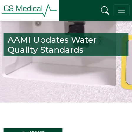
AAMI Updates Water
Quality Standards