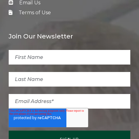
Email Us
Terms of Use
Join Our Newsletter