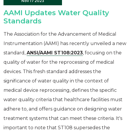
Nov 17 2023
AAMI Updates Water Quality
Standards
The Association for the Advancement of Medical
Instrumentation (AAMI) has recently unveiled a new
standard,
ANSI/AAMI ST108:2023
, focusing on the
quality of water for the reprocessing of medical
devices. This fresh standard addresses the
significance of water quality in the context of
medical device reprocessing, defines the specific
water quality criteria that healthcare facilities must
adhere to, and offers guidance on designing water
treatment systems that can meet these criteria. It's
important to note that ST108 supersedes the