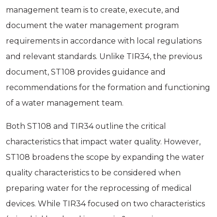
management team is to create, execute, and
document the water management program
requirements in accordance with local regulations
and relevant standards. Unlike TIR34, the previous
document, ST108 provides guidance and
recommendations for the formation and functioning
of a water management team.
Both ST108 and TIR34 outline the critical
characteristics that impact water quality. However,
ST108 broadens the scope by expanding the water
quality characteristics to be considered when
preparing water for the reprocessing of medical
devices. While TIR34 focused on two characteristics