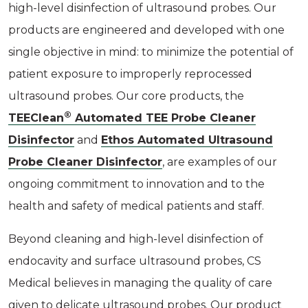
high-level disinfection of ultrasound probes. Our
products are engineered and developed with one
single objective in mind: to minimize the potential of
patient exposure to improperly reprocessed
ultrasound probes. Our core products, the
®
TEEClean
Automated TEE Probe Cleaner
Disinfector
and
Ethos Automated Ultrasound
Probe Cleaner Disinfector
, are examples of our
ongoing commitment to innovation and to the
health and safety of medical patients and staff.
Beyond cleaning and high-level disinfection of
endocavity and surface ultrasound probes, CS
Medical believes in managing the quality of care
given to delicate ultrasound probes. Our product