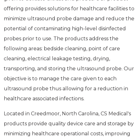
offering provides solutions for healthcare facilities to
minimize ultrasound probe damage and reduce the
potential of contaminating high-level disinfected
probes prior to use. The products address the
following areas: bedside cleaning, point of care
cleaning, electrical leakage testing, drying,
transporting, and storing the ultrasound probe. Our
objective is to manage the care given to each
ultrasound probe thus allowing for a reduction in
healthcare associated infections.
Located in Creedmoor, North Carolina, CS Medical's
products provide quality device care and storage by
minimizing healthcare operational costs, improving