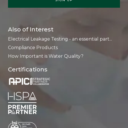
Also of Interest
Electrical Leakage Testing - an essential part...
Compliance Products
How Important is Water Quality?
Certifications