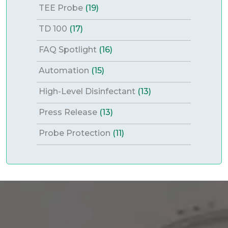
TEE Probe
(19)
TD 100
(17)
FAQ Spotlight
(16)
Automation
(15)
High-Level Disinfectant
(13)
Press Release
(13)
Probe Protection
(11)