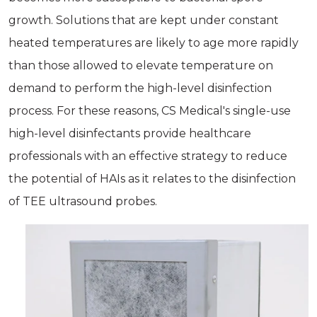
growth. Solutions that are kept under constant
heated temperatures are likely to age more rapidly
than those allowed to elevate temperature on
demand to perform the high-level disinfection
process. For these reasons, CS Medical's single-use
high-level disinfectants provide healthcare
professionals with an effective strategy to reduce
the potential of HAIs as it relates to the disinfection
of TEE ultrasound probes.