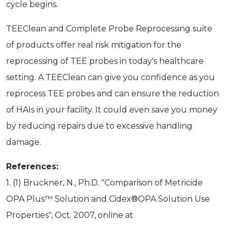
cycle begins.
TEEClean and Complete Probe Reprocessing suite
of products offer real risk mitigation for the
reprocessing of TEE probes in today's healthcare
setting. A TEEClean can give you confidence as you
reprocess TEE probes and can ensure the reduction
of HAIs in your facility. It could even save you money
by reducing repairs due to excessive handling
damage.
References:
1. (1) Bruckner, N., Ph.D. "Comparison of Metricide
OPA Plus™ Solution and Cidex®OPA Solution Use
Properties", Oct. 2007, online at