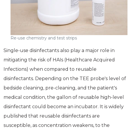
Re-use chemistry and test strips
Single-use disinfectants also play a major role in
mitigating the risk of HAIs (Healthcare Acquired
Infections) when compared to reusable
disinfectants. Depending on the TEE probe's level of
bedside cleaning, pre-cleaning, and the patient's
medical condition, the gallon of reusable high-level
disinfectant could become an incubator. It is widely
published that reusable disinfectants are
susceptible, as concentration weakens, to the