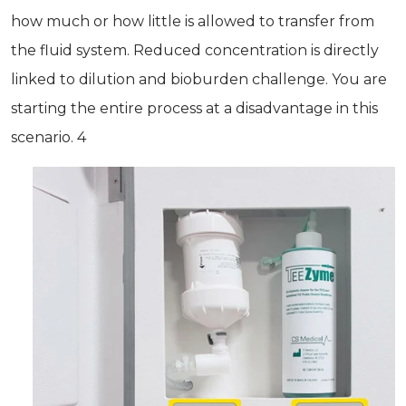
how much or how little is allowed to transfer from
the fluid system. Reduced concentration is directly
linked to dilution and bioburden challenge. You are
starting the entire process at a disadvantage in this
scenario. 4