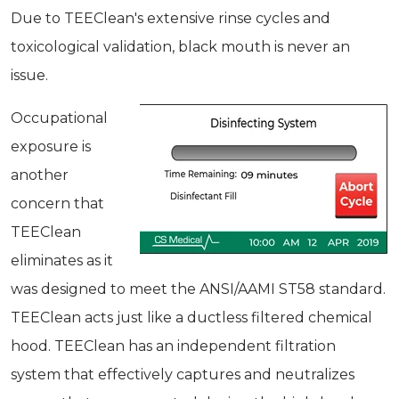
Due to TEEClean's extensive rinse cycles and
toxicological validation, black mouth is never an
issue.
Occupational
exposure is
another
concern that
TEEClean
eliminates as it
was designed to meet the ANSI/AAMI ST58 standard.
TEEClean acts just like a ductless filtered chemical
hood. TEEClean has an independent filtration
system that effectively captures and neutralizes