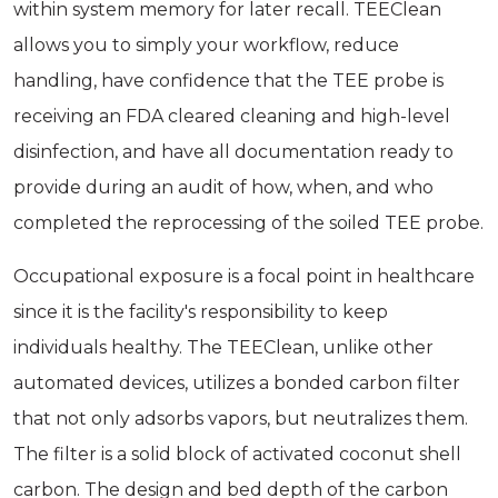
within system memory for later recall. TEEClean
allows you to simply your workflow, reduce
handling, have confidence that the TEE probe is
receiving an FDA cleared cleaning and high-level
disinfection, and have all documentation ready to
provide during an audit of how, when, and who
completed the reprocessing of the soiled TEE probe.
Occupational exposure is a focal point in healthcare
since it is the facility's responsibility to keep
individuals healthy. The TEEClean, unlike other
automated devices, utilizes a bonded carbon filter
that not only adsorbs vapors, but neutralizes them.
The filter is a solid block of activated coconut shell
carbon. The design and bed depth of the carbon