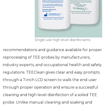
Single-use high-level disinfectants
recommendations and guidance available for proper
reprocessing of TEE probes by manufacturers,
industry experts, and occupational health and safety
regulations. TEEClean gives clear and easy prompts
through a 7-inch LCD screen to walk the end user
through proper operation and ensure a successful
cleaning and high­ level disinfection of a soiled TEE
probe. Unlike manual cleaning and soaking and