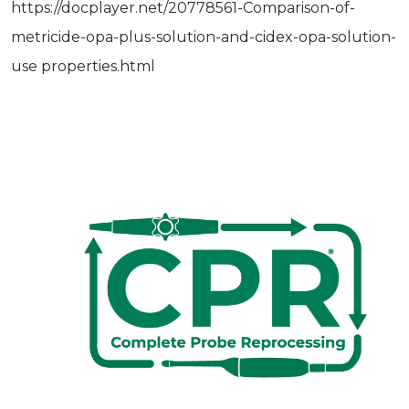
https://docplayer.net/20778561-Comparison-of-
metricide-opa-plus-solution-and-cidex-opa-solution-
use­ properties.html