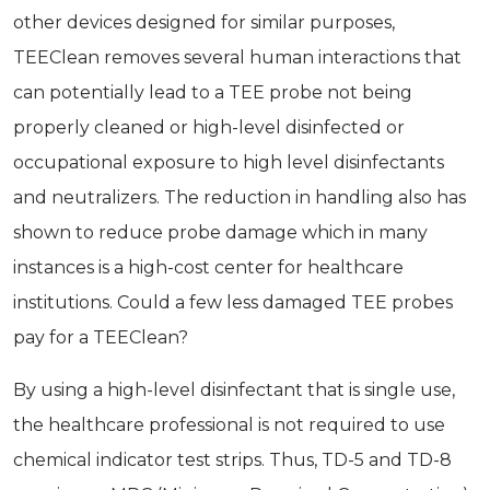
other devices designed for similar purposes,
TEEClean removes several human interactions that
can potentially lead to a TEE probe not being
properly cleaned or high-level disinfected or
occupational exposure to high­ level disinfectants
and neutralizers. The reduction in handling also has
shown to reduce probe damage which in many
instances is a high-cost center for healthcare
institutions. Could a few less damaged TEE probes
pay for a TEEClean?
By using a high-level disinfectant that is single use,
the healthcare professional is not required to use
chemical indicator test strips. Thus, TD-5 and TD-8