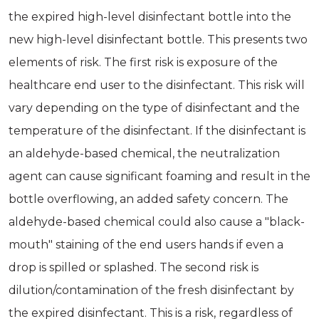
the expired high-level disinfectant bottle into the
new high-level disinfectant bottle. This presents two
elements of risk. The first risk is exposure of the
healthcare end user to the disinfectant. This risk will
vary depending on the type of disinfectant and the
temperature of the disinfectant. If the disinfectant is
an aldehyde-based chemical, the neutralization
agent can cause significant foaming and result in the
bottle overflowing, an added safety concern. The
aldehyde-based chemical could also cause a "black-
mouth" staining of the end users hands if even a
drop is spilled or splashed. The second risk is
dilution/contamination of the fresh disinfectant by
the expired disinfectant. This is a risk, regardless of