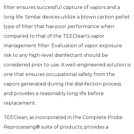
filter ensures successful capture of vapors and a
long life. Similar devices utilize a blown carbon pellet
type of filter that has poor performance when
compared to that of the TEEClean's vapor
management filter. Evaluation of vapor exposure
risk to any high-level disinfectant should be
considered prior to use. A well-engineered solution is
one that ensures occupational safety from the
vapors generated during the disinfection process
and provides a reasonably long life before
replacement.
TEEClean, as incorporated in the Complete Probe
Reprocessing® suite of products, provides a