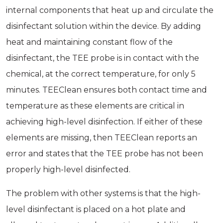
internal components that heat up and circulate the
disinfectant solution within the device. By adding
heat and maintaining constant flow of the
disinfectant, the TEE probe is in contact with the
chemical, at the correct temperature, for only 5
minutes. TEEClean ensures both contact time and
temperature as these elements are critical in
achieving high-level disinfection. If either of these
elements are missing, then TEEClean reports an
error and states that the TEE probe has not been
properly high-level disinfected.
The problem with other systems is that the high-
level disinfectant is placed on a hot plate and