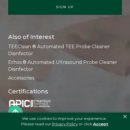
Also of Interest
TEEClean ® Automated TEE Probe Cleaner
Disinfector
Ethos ® Automated Ultrasound Probe Cleaner
Disinfector
Accessories
Certifications
×
We use cookies to improve your experience.
Please read our
Privacy Policy
or click
Accept
.