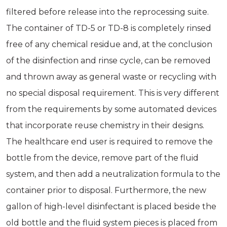
filtered before release into the reprocessing suite.
The container of TD-5 or TD-8 is completely rinsed
free of any chemical residue and, at the conclusion
of the disinfection and rinse cycle, can be removed
and thrown away as general waste or recycling with
no special disposal requirement. This is very different
from the requirements by some automated devices
that incorporate reuse chemistry in their designs.
The healthcare end user is required to remove the
bottle from the device, remove part of the fluid
system, and then add a neutralization formula to the
container prior to disposal. Furthermore, the new
gallon of high-level disinfectant is placed beside the
old bottle and the fluid system pieces is placed from