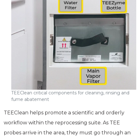
TEEClean critical components for cleaning, rinsing and
fume abatement
TEEClean helps promote a scientific and orderly
workflow within the reprocessing suite. As TEE
probes arrive in the area, they must go through an