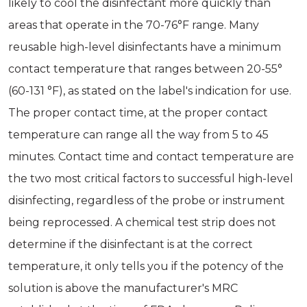
likely to cool the disinfectant more quickly than
areas that operate in the 70-76°F range. Many
reusable high-level disinfectants have a minimum
contact temperature that ranges between 20-55°
(60-131 °F), as stated on the label's indication for use.
The proper contact time, at the proper contact
temperature can range all the way from 5 to 45
minutes. Contact time and contact temperature are
the two most critical factors to successful high-level
disinfecting, regardless of the probe or instrument
being reprocessed. A chemical test strip does not
determine if the disinfectant is at the correct
temperature, it only tells you if the potency of the
solution is above the manufacturer's MRC