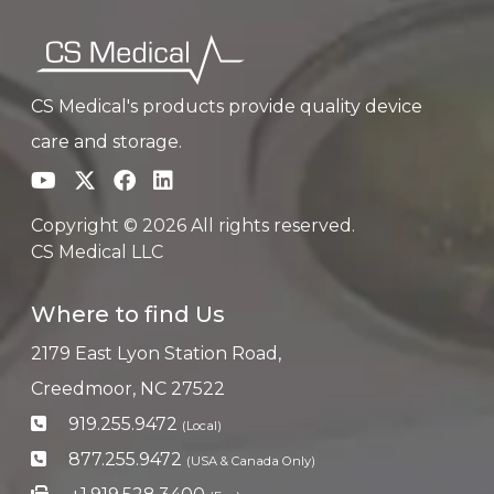
CS Medical's products provide quality device
care and storage.
Copyright © 2026 All rights reserved.
CS Medical LLC
Where to find Us
2179 East Lyon Station Road,
Creedmoor, NC 27522
919.255.9472
(Local)
877.255.9472
(USA & Canada Only)