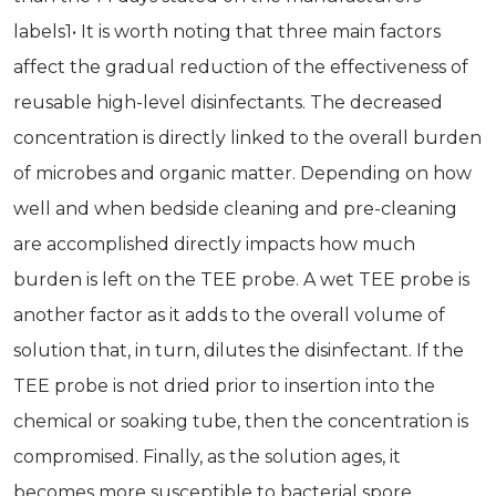
labels1• It is worth noting that three main factors
affect the gradual reduction of the effectiveness of
reusable high-level disinfectants. The decreased
concentration is directly linked to the overall burden
of microbes and organic matter. Depending on how
well and when bedside cleaning and pre-cleaning
are accomplished directly impacts how much
burden is left on the TEE probe. A wet TEE probe is
another factor as it adds to the overall volume of
solution that, in turn, dilutes the disinfectant. If the
TEE probe is not dried prior to insertion into the
chemical or soaking tube, then the concentration is
compromised. Finally, as the solution ages, it
becomes more susceptible to bacterial spore