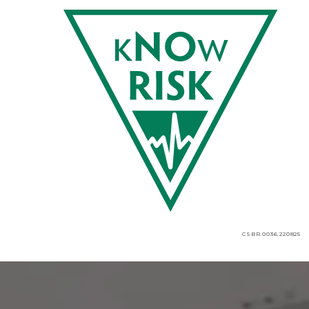
CSBR.0036.220825