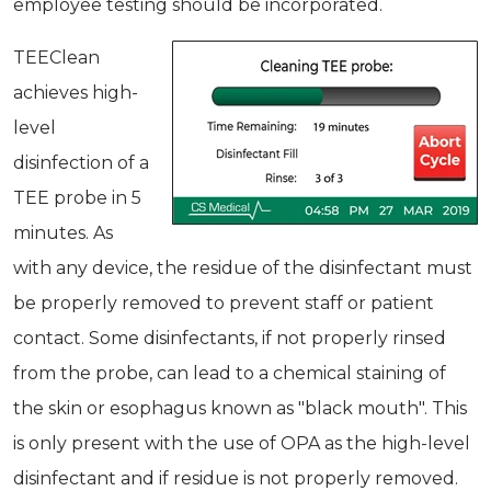
employee testing should be incorporated.
TEEClean
achieves high-
level
disinfection of a
TEE probe in 5
minutes. As
with any device, the residue of the disinfectant must
be properly removed to prevent staff or patient
contact. Some disinfectants, if not properly rinsed
from the probe, can lead to a chemical staining of
the skin or esophagus known as "black mouth". This
is only present with the use of OPA as the high-level
disinfectant and if residue is not properly removed.