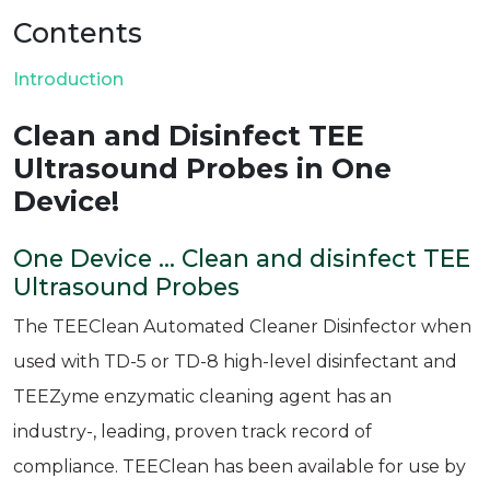
Contents
Introduction
Clean and Disinfect TEE
Ultrasound Probes in One
Device!
One Device ... Clean and disinfect TEE
Ultrasound Probes
The TEEClean Automated Cleaner Disinfector when
used with TD-5 or TD-8 high-level disinfectant and
TEEZyme enzymatic cleaning agent has an
industry-, leading, proven track record of
compliance. TEEClean has been available for use by