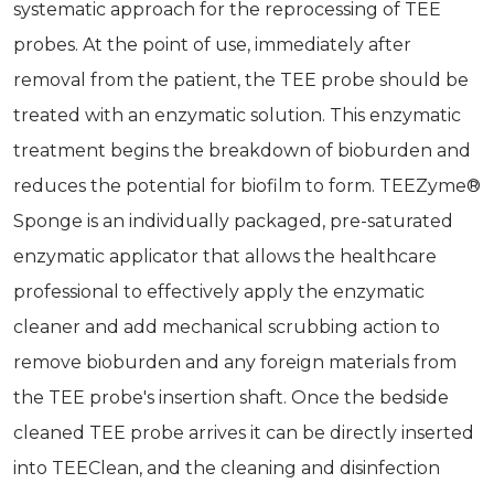
systematic approach for the reprocessing of TEE
probes. At the point of use, immediately after
removal from the patient, the TEE probe should be
treated with an enzymatic solution. This enzymatic
treatment begins the breakdown of bioburden and
reduces the potential for biofilm to form. TEEZyme®
Sponge is an individually packaged, pre-saturated
enzymatic applicator that allows the healthcare
professional to effectively apply the enzymatic
cleaner and add mechanical scrubbing action to
remove bioburden and any foreign materials from
the TEE probe's insertion shaft. Once the bedside
cleaned TEE probe arrives it can be directly inserted
into TEEClean, and the cleaning and disinfection