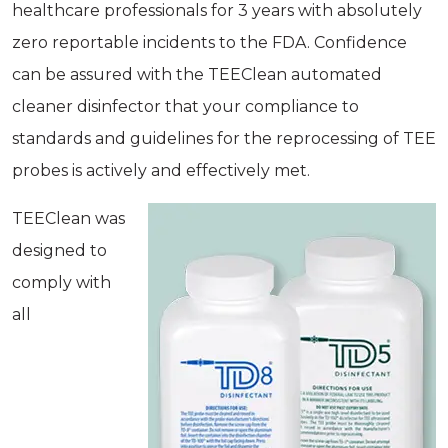
healthcare professionals for 3 years with absolutely
zero reportable incidents to the FDA. Confidence
can be assured with the TEEClean automated
cleaner disinfector that your compliance to
standards and guidelines for the reprocessing of TEE
probes is actively and effectively met.
TEEClean was
designed to
comply with
all