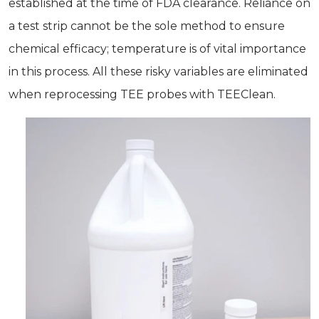
established at the time of FDA clearance. Reliance on
a test strip cannot be the sole method to ensure
chemical efficacy; temperature is of vital importance
in this process. All these risky variables are eliminated
when reprocessing TEE probes with TEEClean.