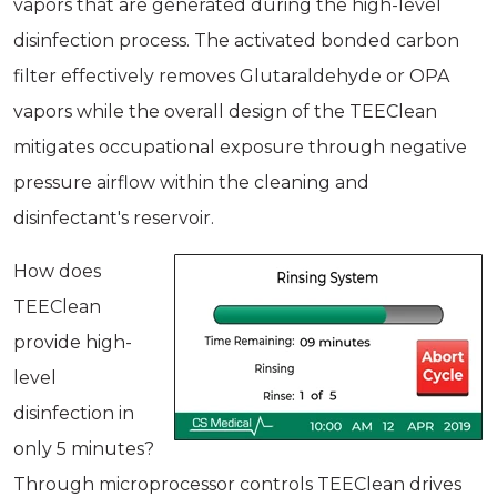
vapors that are generated during the high-level
disinfection process. The activated bonded carbon
filter effectively removes Glutaraldehyde or OPA
vapors while the overall design of the TEEClean
mitigates occupational exposure through negative
pressure airflow within the cleaning and
disinfectant's reservoir.
How does
TEEClean
provide high-
level
disinfection in
only 5 minutes?
Through microprocessor controls TEEClean drives