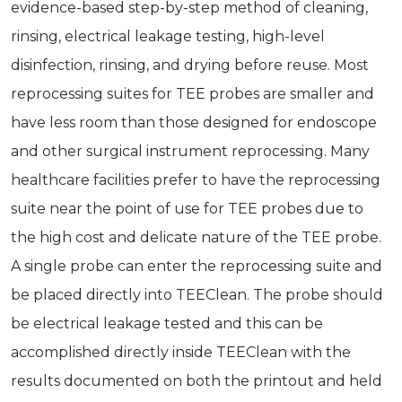
evidence-based step-by-step method of cleaning,
rinsing, electrical leakage testing, high-level
disinfection, rinsing, and drying before reuse. Most
reprocessing suites for TEE probes are smaller and
have less room than those designed for endoscope
and other surgical instrument reprocessing. Many
healthcare facilities prefer to have the reprocessing
suite near the point of use for TEE probes due to
the high cost and delicate nature of the TEE probe.
A single probe can enter the reprocessing suite and
be placed directly into TEEClean. The probe should
be electrical leakage tested and this can be
accomplished directly inside TEEClean with the
results documented on both the printout and held