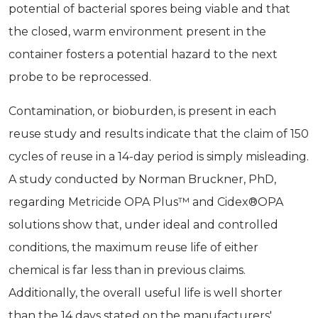
potential of bacterial spores being viable and that
the closed, warm environment present in the
container fosters a potential hazard to the next
probe to be reprocessed.
Contamination, or bioburden, is present in each
reuse study and results indicate that the claim of 150
cycles of reuse in a 14-day period is simply misleading.
A study conducted by Norman Bruckner, PhD,
regarding Metricide OPA Plus™ and Cidex®OPA
solutions show that, under ideal and controlled
conditions, the maximum reuse life of either
chemical is far less than in previous claims.
Additionally, the overall useful life is well shorter
than the 14 days stated on the manufacturers'