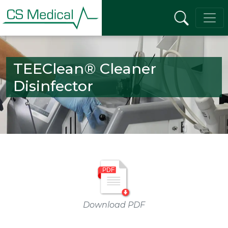
TEEClean® Cleaner
Disinfector
Download PDF