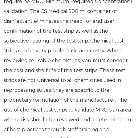
require no MRC (Minimum Required Concentration)
validation. The CS Medical 500 ml container of
disinfectant eliminates the need for end user
confirmation of the test strip as well as the
subjective reading of the test strip. Chemical test
strips can be very problematic and costly. When
reviewing reusable chemistries, you must consider
the cost and shelf life of the test strips. These test
strips are not universal to all chemistries used in
reprocessing suites; they are specific to the
proprietary formulation of the manufacturer. The
use of chemical test strips to validate MRC is an area
where risk should be reviewed and a determination
of best practices through staff training and