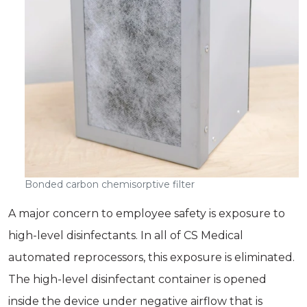
Bonded carbon chemisorptive filter
A major concern to employee safety is exposure to
high-level disinfectants. In all of CS Medical
automated reprocessors, this exposure is eliminated.
The high-level disinfectant container is opened
inside the device under negative airflow that is