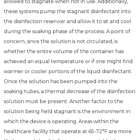
allowed to stagnate when not in use. Additionally,
these systems pump the stagnant disinfectant into
the disinfection reservoir and allow it to sit and cool
during the soaking phase of the process. A point of
concern, since the solution is not circulated, is
whether the entire volume of the container has
achieved an equal temperature or if one might find
warmer or cooler portions of the liquid disinfectant.
Once the solution has been pumped into the
soaking tubes, a thermal decrease of the disinfection
solution must be present. Another factor to the
solution being held stagnant is the environment in
which the device is operating. Areas within the
healthcare facility that operate at 65-72°F are more