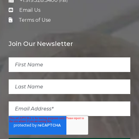
+1.919.528.3400
(Fax)
Email Us
Terms of Use
Join Our Newsletter