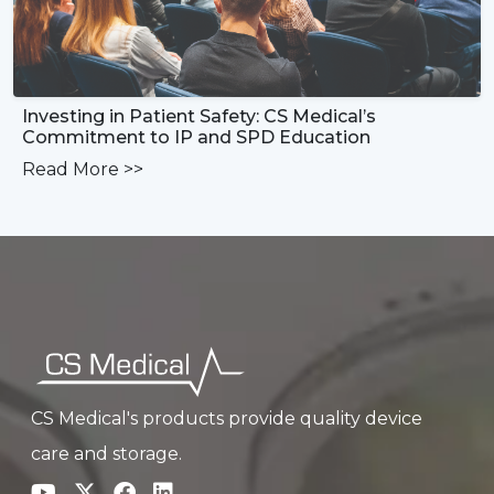
Investing in Patient Safety: CS Medical’s
Commitment to IP and SPD Education
Read More
>>
CS Medical's products provide quality device
care and storage.