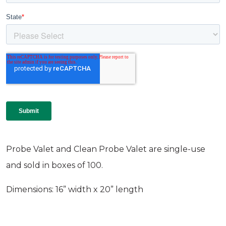
Probe Valet and Clean Probe Valet are single-use
and sold in boxes of 100.
Dimensions: 16” width x 20” length