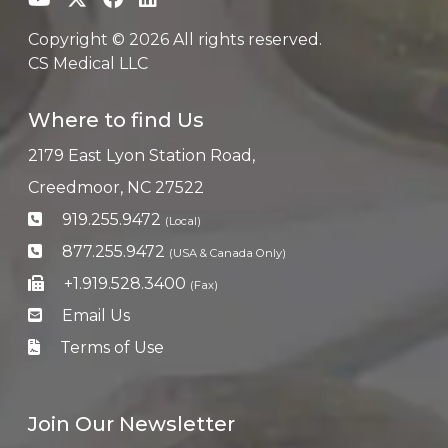
Copyright © 2026 All rights reserved.
CS Medical LLC
Where to find Us
2179 East Lyon Station Road,
Creedmoor, NC 27522
919.255.9472
(Local)
877.255.9472
(USA & Canada Only)
+1.919.528.3400
(Fax)
Email Us
Terms of Use
Join Our Newsletter