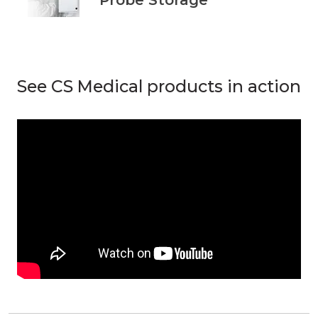
See CS Medical products in action