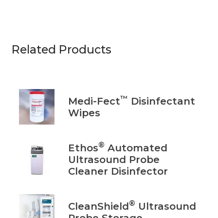
Related Products
™
Medi-Fect
Disinfectant
Wipes
®
Ethos
Automated
Ultrasound Probe
Cleaner Disinfector
®
CleanShield
Ultrasound
Probe Storage