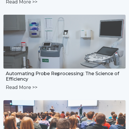
Read More
>>
Automating Probe Reprocessing: The Science of
Efficiency
Read More
>>