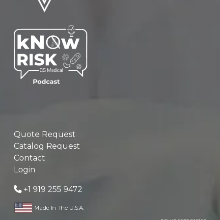
Quote Request
Catalog Request
Contact
Login
+1 919 255 9472
Made In The U.S.A.