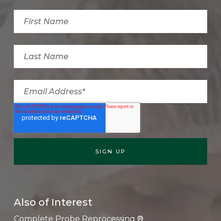
Also of Interest
Complete Probe Reprocessing ®