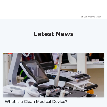
CSWS.0050.241021
Latest News
What is a Clean Medical Device?