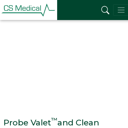
™
Probe Valet
and Clean