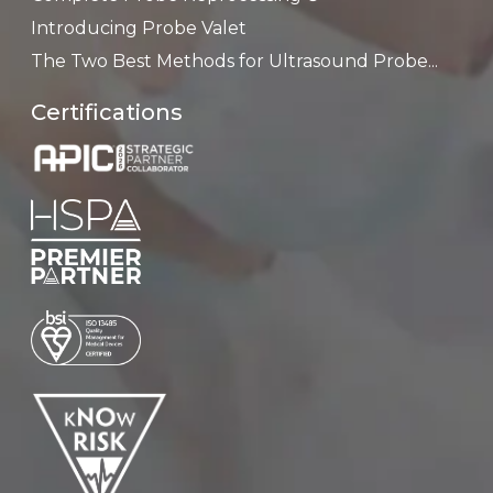
Introducing Probe Valet
The Two Best Methods for Ultrasound Probe...
Certifications