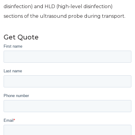
disinfection) and HLD (high-level disinfection)
sections of the ultrasound probe during transport.
Get Quote