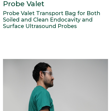
Probe Valet
Probe Valet Transport Bag for Both
Soiled and Clean Endocavity and
Surface Ultrasound Probes