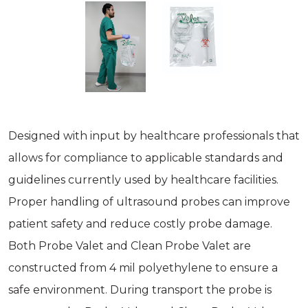
Designed with input by healthcare professionals that
allows for compliance to applicable standards and
guidelines currently used by healthcare facilities.
Proper handling of ultrasound probes can improve
patient safety and reduce costly probe damage.
Both Probe Valet and Clean Probe Valet are
constructed from 4 mil polyethylene to ensure a
safe environment. During transport the probe is