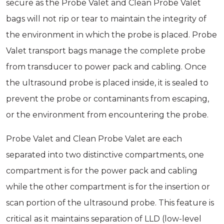
secure as the Probe Valet and Clean Probe Valet
bags will not rip or tear to maintain the integrity of
the environment in which the probe is placed. Probe
Valet transport bags manage the complete probe
from transducer to power pack and cabling. Once
the ultrasound probe is placed inside, it is sealed to
prevent the probe or contaminants from escaping,
or the environment from encountering the probe.
Probe Valet and Clean Probe Valet are each
separated into two distinctive compartments, one
compartment is for the power pack and cabling
while the other compartment is for the insertion or
scan portion of the ultrasound probe. This feature is
critical as it maintains separation of LLD (low-level