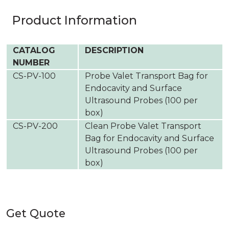
Product Information
CATALOG
DESCRIPTION
NUMBER
CS-PV-100
Probe Valet Transport Bag for
Endocavity and Surface
Ultrasound Probes (100 per
box)
CS-PV-200
Clean Probe Valet Transport
Bag for Endocavity and Surface
Ultrasound Probes (100 per
box)
Get Quote