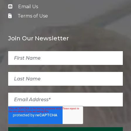
Email Us
Terms of Use
Join Our Newsletter