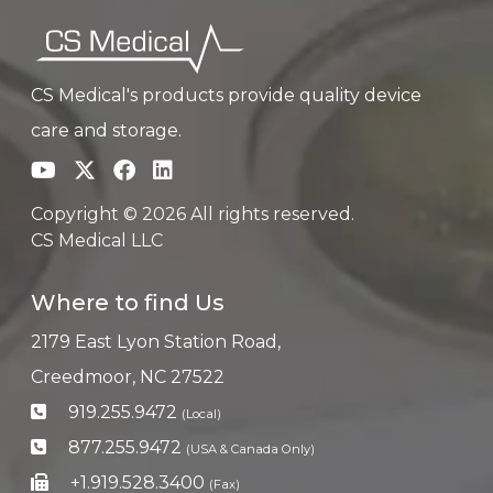
CS Medical's products provide quality device
care and storage.
Copyright © 2026 All rights reserved.
CS Medical LLC
Where to find Us
2179 East Lyon Station Road,
Creedmoor, NC 27522
919.255.9472
(Local)
877.255.9472
(USA & Canada Only)
+1.919.528.3400
(Fax)