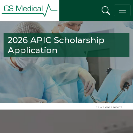
2026 APIC Scholarship
Application
CSWS.0075.260107