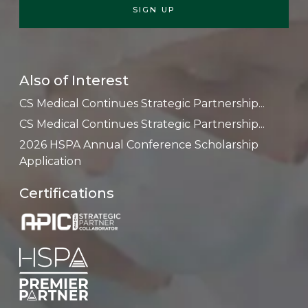
Also of Interest
CS Medical Continues Strategic Partnership...
CS Medical Continues Strategic Partnership...
2026 HSPA Annual Conference Scholarship
Application
Certifications